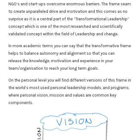
NGO’s and start-ups overcome enormous barriers. The frame seam
to create unparalleled drive and motivation and this comes as no
surprise as it is a central part of the “Transformational Leadership”
concept which is one of the most researched and scientifically
validated concept within the field of Leadership and change.
In more academic terms you can say that the transformative frame
helps to balance autonomy and alignment so that you can
release the knowledge, motivation and experience in your
team/organisation to reach your long term goals.
On the personal level you will find different versions of this frame in
the world’s most used personal leadership models, and programs,
where personal vision, mission and values are common key
components.