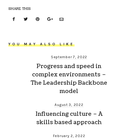
SHARE THIS
YOU MAY ALSO LIKE
September 7, 2022
Progress and speed in
complex environments –
The Leadership Backbone
model
August 3, 2022
Influencing culture – A
skills based approach
February 2, 2022