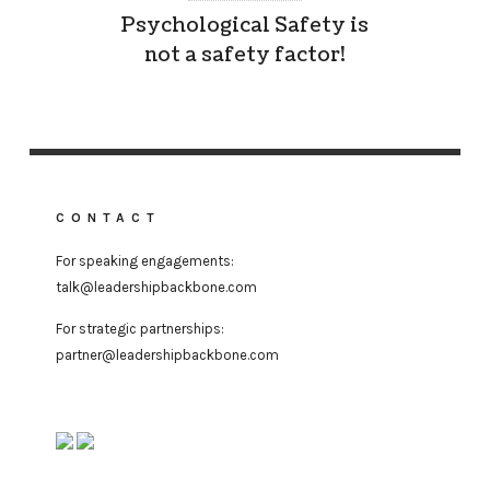
Psychological Safety is
not a safety factor!
CONTACT
For speaking engagements:
talk@leadershipbackbone.com
For strategic partnerships:
partner@leadershipbackbone.com