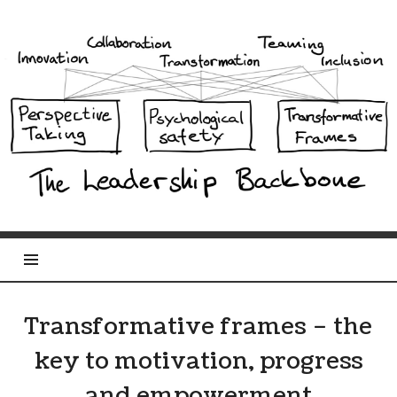
Leadership
Backbone
Transformative frames – the
key to motivation, progress
and empowerment