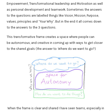
Empowerment, Transformational leadership and Motivation as well
as personal development and teamwork. Sometimes the answers
to the questions are labelled things like Vision, Mission, Purpose,
values, principles and “Your Why”. But in the end it all comes down
to the answers to the 3 questions.
This transformative frame creates a space where people can
be autonomous, and creative in coming up with ways to get closer
to the shared goals (the answer to: Where do we want to go?)
When the frame is clear and shared I have seen teams, especially in