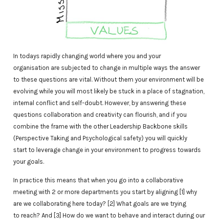
In todays rapidly changing world where you and your
organisation are subjected to change in multiple ways the answer
to these questions are vital. Without them your environment will be
evolving while you will most likely be stuck in a place of stagnation,
internal conflict and self-doubt. However, by answering these
questions collaboration and creativity can flourish, and if you
combine the frame with the other Leadership Backbone skills
(Perspective Taking and Psychological safety) you will quickly
start to leverage change in your environment to progress towards
your goals.
In practice this means that when you go into a collaborative
meeting with 2 or more departments you start by aligning [1] why
are we collaborating here today? [2] What goals are we trying
to reach? And [3] How do we want to behave and interact during our