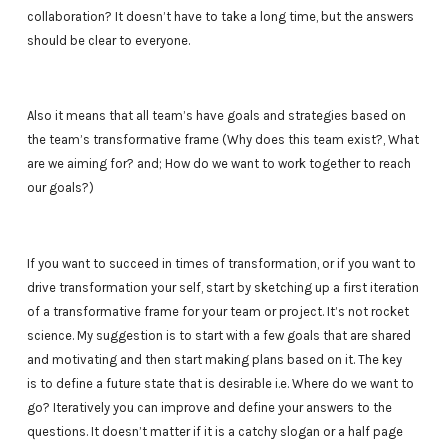
collaboration? It doesn’t have to take a long time, but the answers
should be clear to everyone.
Also it means that all team’s have goals and strategies based on
the team’s transformative frame (Why does this team exist?, What
are we aiming for? and; How do we want to work together to reach
our goals?)
If you want to succeed in times of transformation, or if you want to
drive transformation your self, start by sketching up a first iteration
of a transformative frame for your team or project. It’s not rocket
science. My suggestion is to start with a few goals that are shared
and motivating and then start making plans based on it. The key
is to define a future state that is desirable i.e. Where do we want to
go? Iteratively you can improve and define your answers to the
questions. It doesn’t matter if it is a catchy slogan or a half page