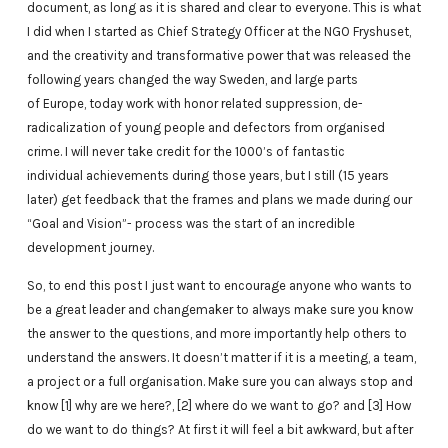
document, as long as it is shared and clear to everyone. This is what
I did when I started as Chief Strategy Officer at the NGO Fryshuset,
and the creativity and transformative power that was released the
following years changed the way Sweden, and large parts
of Europe, today work with honor related suppression, de-
radicalization of young people and defectors from organised
crime. I will never take credit for the 1000’s of fantastic
individual achievements during those years, but I still (15 years
later) get feedback that the frames and plans we made during our
“Goal and Vision”- process was the start of an incredible
development journey.
So, to end this post I just want to encourage anyone who wants to
be a great leader and changemaker to always make sure you know
the answer to the questions, and more importantly help others to
understand the answers. It doesn’t matter if it is a meeting, a team,
a project or a full organisation. Make sure you can always stop and
know [1] why are we here?, [2] where do we want to go? and [3] How
do we want to do things? At first it will feel a bit awkward, but after