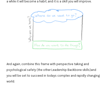
a while it will become a habit, and it is a skill you will improve.
And again, combine this frame with perspective taking and
psychological safety (the other Leadership Backbone skills)and
you will be set to succeed in todays complex and rapidly changing
world.