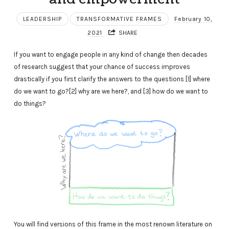
LEADERSHIP
TRANSFORMATIVE FRAMES
February 10,
2021
SHARE
If you want to engage people in any kind of change then decades
of research suggest that your chance of success improves
drastically if you first clarify the answers to the questions [1] where
do we want to go?[2] why are we here?, and [3] how do we want to
do things?
You will find versions of this frame in the most renown literature on